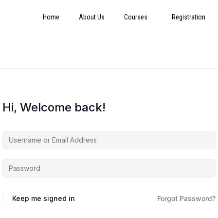
Home
About Us
Courses
Registration
Hi, Welcome back!
Keep me signed in
Forgot Password?