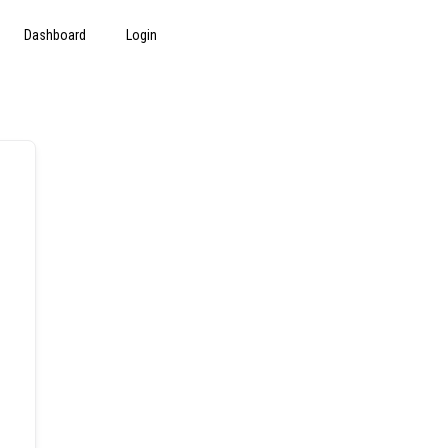
Dashboard
Login