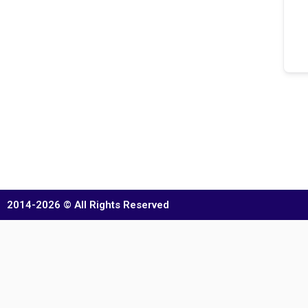
2014-2026 © All Rights Reserved