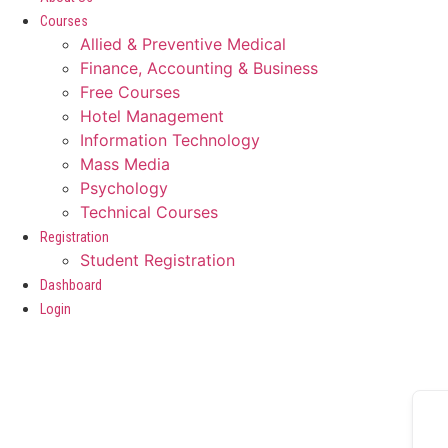
Courses
Allied & Preventive Medical
Finance, Accounting & Business
Free Courses
Hotel Management
Information Technology
Mass Media
Psychology
Technical Courses
Registration
Student Registration
Dashboard
Login