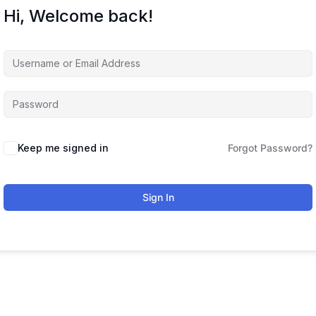
Hi, Welcome back!
Keep me signed in
Forgot Password?
Sign In