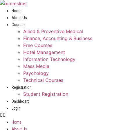
Skip
to
Home
content
About Us
Courses
Allied & Preventive Medical
Finance, Accounting & Business
Free Courses
Hotel Management
Information Technology
Mass Media
Psychology
Technical Courses
Registration
Student Registration
Dashboard
Login
Home
About Us