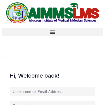
Hi, Welcome back!