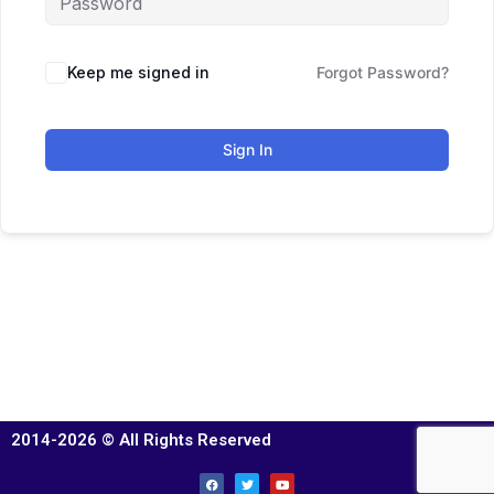
Keep me signed in
Forgot Password?
Sign In
2014-2026 © All Rights Reserved