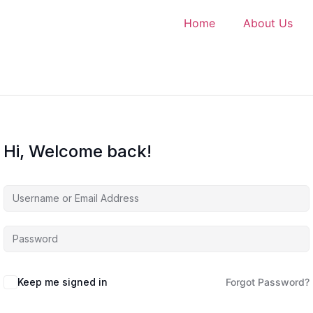
Home
About Us
Hi, Welcome back!
Keep me signed in
Forgot Password?