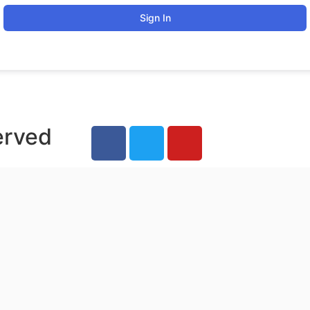
Sign In
erved