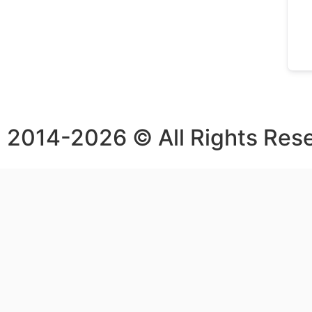
2014-2026 © All Rights Res