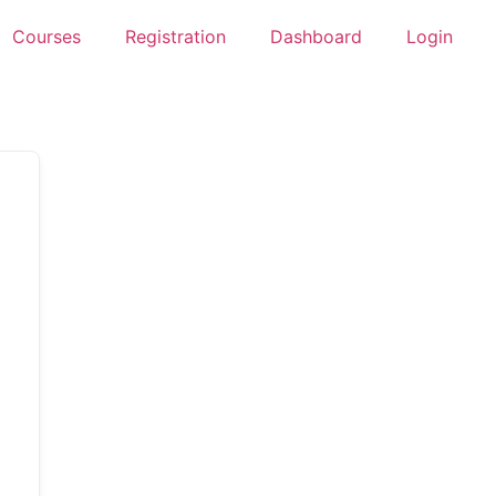
Courses
Registration
Dashboard
Login