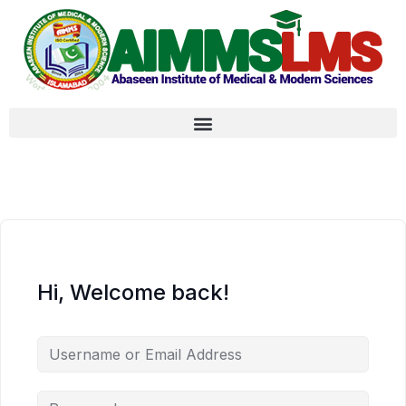
Hi, Welcome back!