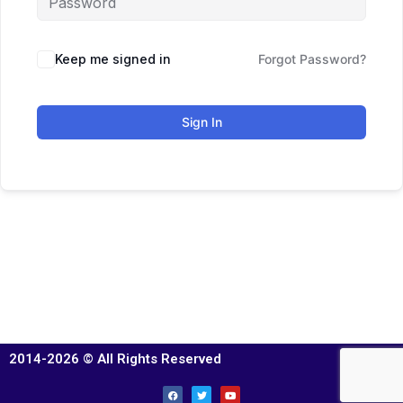
Keep me signed in
Forgot Password?
Sign In
2014-2026 © All Rights Reserved