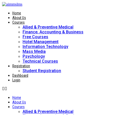
Skip
to
content
Home
About Us
Courses
Allied & Preventive Medical
Finance, Accounting & Business
Free Courses
Hotel Management
Information Technology
Mass Media
Psychology
Technical Courses
Registration
Student Registration
Dashboard
Login
Home
About Us
Courses
Allied & Preventive Medical