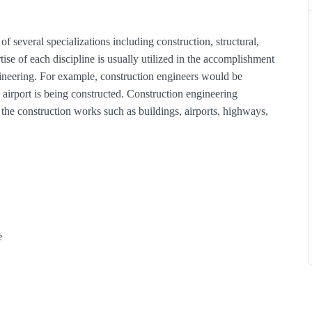
of several specializations including construction, structural,
ise of each discipline is usually utilized in the accomplishment
engineering. For example, construction engineers would be
 airport is being constructed. Construction engineering
he construction works such as buildings, airports, highways,
e