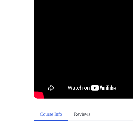
Course Info
Reviews