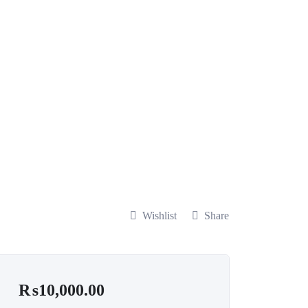
Wishlist
Share
₨
10,000.00