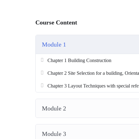
Course Content
Module 1
Chapter 1 Building Construction
Chapter 2 Site Selection for a building, Orienta
Chapter 3 Layout Techniques with special refere
Module 2
Module 3