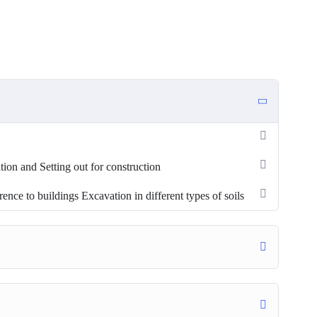
tion and Setting out for construction
nce to buildings Excavation in different types of soils