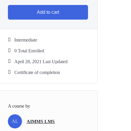
Add to cart
Intermediate
0 Total Enrolled
April 28, 2021 Last Updated
Certificate of completion
A course by
AL
AIMMS LMS