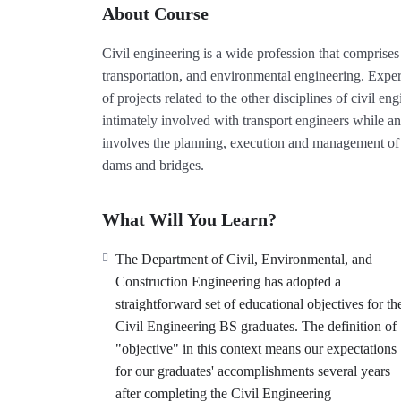
About Course
Civil engineering is a wide profession that comprises 
transportation, and environmental engineering. Expert
of projects related to the other disciplines of civil 
intimately involved with transport engineers while an
involves the planning, execution and management of t
dams and bridges.
What Will You Learn?
The Department of Civil, Environmental, and
Construction Engineering has adopted a
straightforward set of educational objectives for th
Civil Engineering BS graduates. The definition of
"objective" in this context means our expectations
for our graduates' accomplishments several years
after completing the Civil Engineering