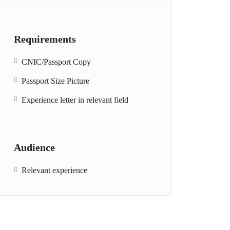
Requirements
CNIC/Passport Copy
Passport Size Picture
Experience letter in relevant field
Audience
Relevant experience