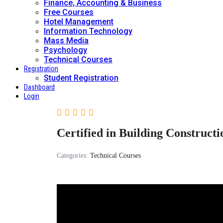
Finance, Accounting & Business
Free Courses
Hotel Management
Information Technology
Mass Media
Psychology
Technical Courses
Registration
Student Registration
Dashboard
Login
Certified in Building Constructi
Categories:
Technical Courses