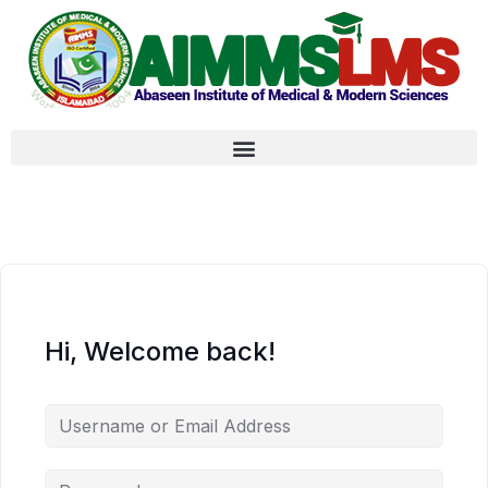
Hi, Welcome back!