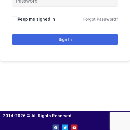
Keep me signed in
Forgot Password?
Sign In
2014-2026 © All Rights Reserved