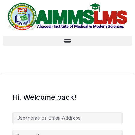
Hi, Welcome back!