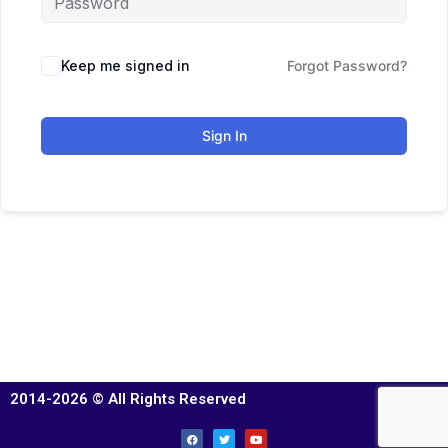
Keep me signed in
Forgot Password?
Sign In
2014-2026 © All Rights Reserved