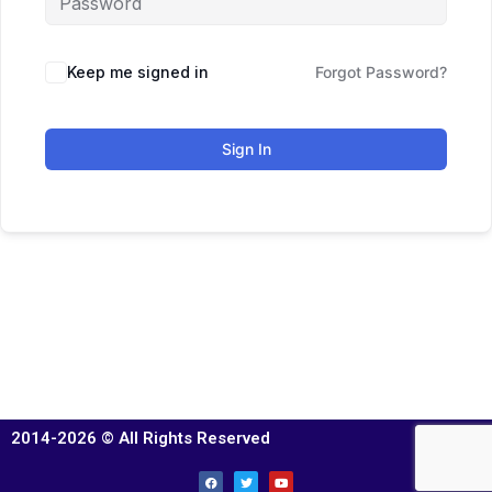
Keep me signed in
Forgot Password?
Sign In
2014-2026 © All Rights Reserved