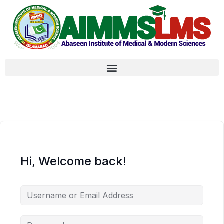
Hi, Welcome back!