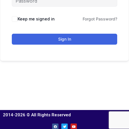
Keep me signed in
Forgot Password?
Sign In
2014-2026 © All Rights Reserved