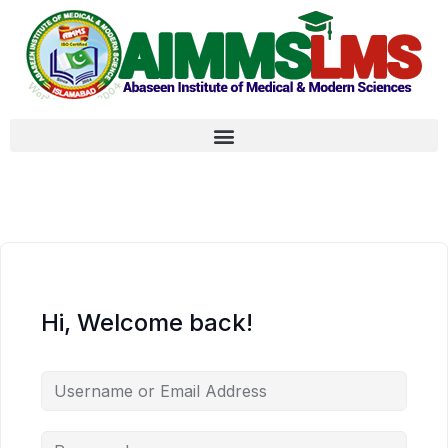
Hi, Welcome back!