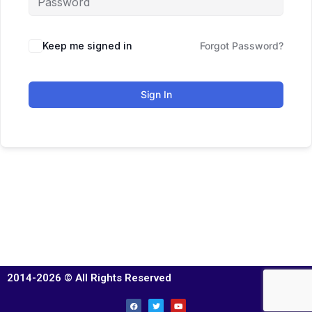
Keep me signed in
Forgot Password?
Sign In
2014-2026 © All Rights Reserved