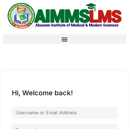
Hi, Welcome back!