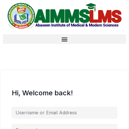
Hi, Welcome back!