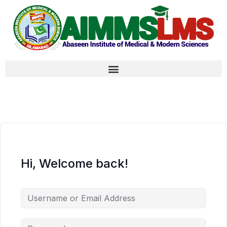
Hi, Welcome back!