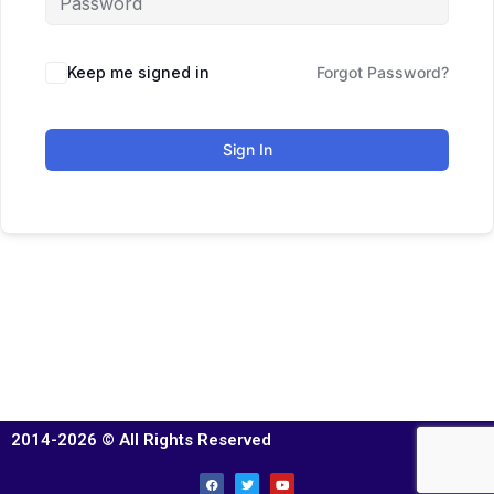
Keep me signed in
Forgot Password?
Sign In
2014-2026 © All Rights Reserved