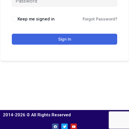
Keep me signed in
Forgot Password?
Sign In
2014-2026 © All Rights Reserved