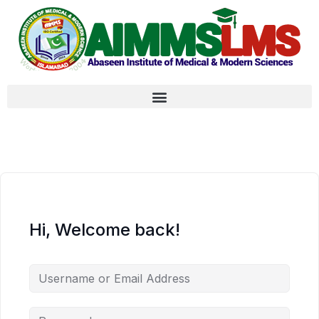
Hi, Welcome back!