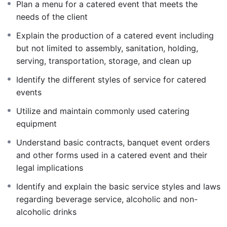
Plan a menu for a catered event that meets the
needs of the client
Explain the production of a catered event including
but not limited to assembly, sanitation, holding,
serving, transportation, storage, and clean up
Identify the different styles of service for catered
events
Utilize and maintain commonly used catering
equipment
Understand basic contracts, banquet event orders
and other forms used in a catered event and their
legal implications
Identify and explain the basic service styles and laws
regarding beverage service, alcoholic and non-
alcoholic drinks