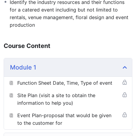
Identify the industry resources and their functions
for a catered event including but not limited to
rentals, venue management, floral design and event
production
Course Content
Module 1
Function Sheet Date, Time, Type of event
Site Plan (visit a site to obtain the
information to help you)
Event Plan-proposal that would be given
to the customer for