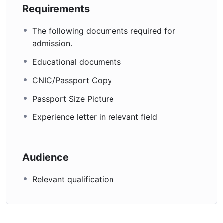
Requirements
The following documents required for
admission.
Educational documents
CNIC/Passport Copy
Passport Size Picture
Experience letter in relevant field
Audience
Relevant qualification