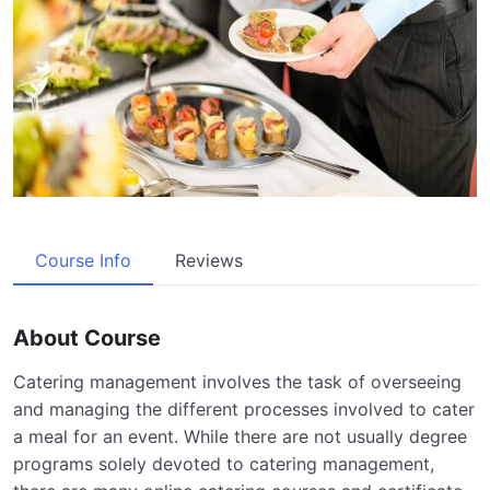
Course Info
Reviews
About Course
Catering management involves the task of overseeing
and managing the different processes involved to cater
a meal for an event. While there are not usually degree
programs solely devoted to catering management,