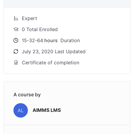
Expert
0 Total Enrolled
15-32-64
hours
Duration
July 23, 2020 Last Updated
Certificate of completion
A course by
AIMMS LMS
AL