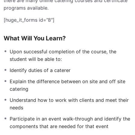
there are many online catering courses and certificate
programs available.
[huge_it_forms id=”8″]
What Will You Learn?
Upon successful completion of the course, the
student will be able to:
Identify duties of a caterer
Explain the difference between on site and off site
catering
Understand how to work with clients and meet their
needs
Participate in an event walk-through and identify the
components that are needed for that event