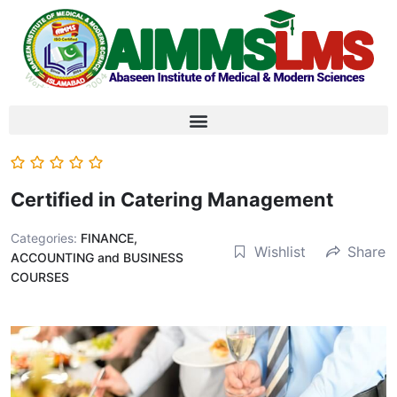
Certified in Catering Management
Categories:
FINANCE,
Wishlist
Share
ACCOUNTING and BUSINESS
COURSES