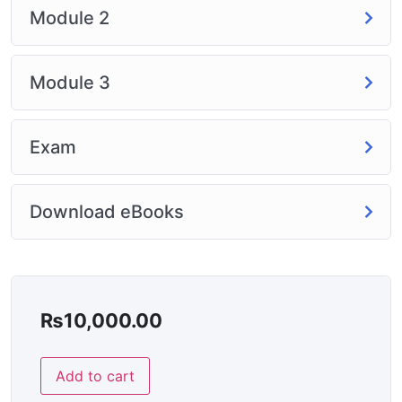
Module 2
Module 3
Exam
Download eBooks
₨
10,000.00
Add to cart