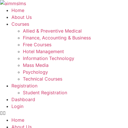
Skip
to
Home
content
About Us
Courses
Allied & Preventive Medical
Finance, Accounting & Business
Free Courses
Hotel Management
Information Technology
Mass Media
Psychology
Technical Courses
Registration
Student Registration
Dashboard
Login
Home
About Us