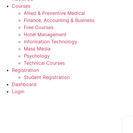
Courses
Allied & Preventive Medical
Finance, Accounting & Business
Free Courses
Hotel Management
Information Technology
Mass Media
Psychology
Technical Courses
Registration
Student Registration
Dashboard
Login