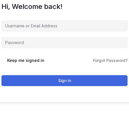
Hi, Welcome back!
Keep me signed in
Forgot Password?
Sign In