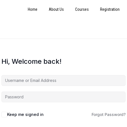
Home
About Us
Courses
Registration
Hi, Welcome back!
Keep me signed in
Forgot Password?