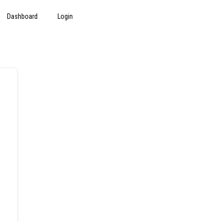
Dashboard
Login