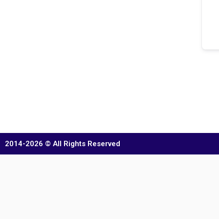
2014-2026 © All Rights Reserved