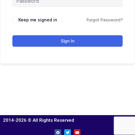
Keep me signed in
Forgot Password?
Sign In
2014-2026 © All Rights Reserved