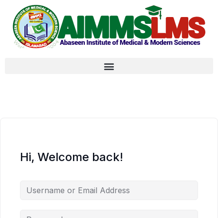
Hi, Welcome back!