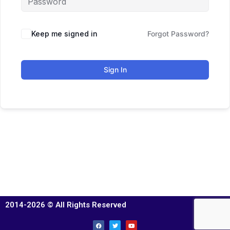
Keep me signed in
Forgot Password?
Sign In
2014-2026 © All Rights Reserved