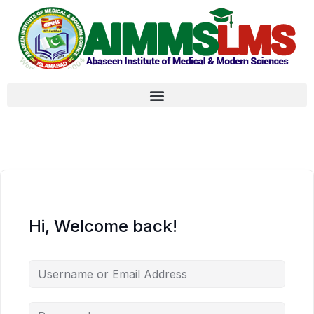
Hi, Welcome back!