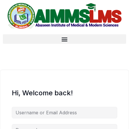
Hi, Welcome back!