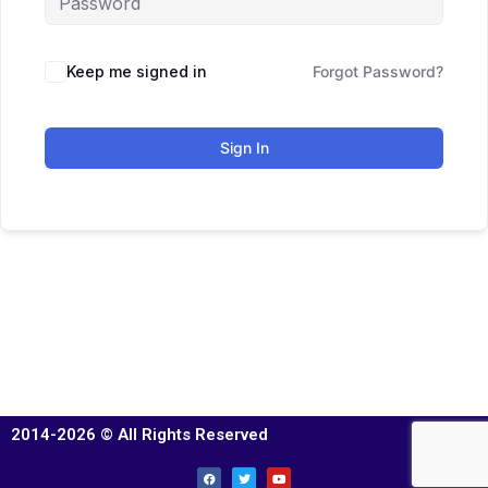
Keep me signed in
Forgot Password?
Sign In
2014-2026 © All Rights Reserved