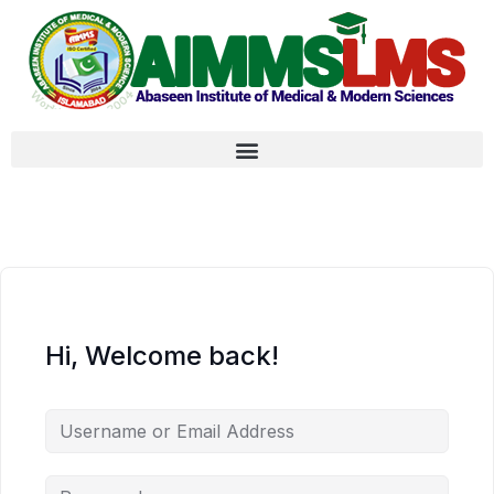
Hi, Welcome back!