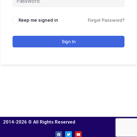
Keep me signed in
Forgot Password?
Sign In
2014-2026 © All Rights Reserved