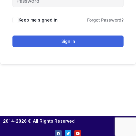
Keep me signed in
Forgot Password?
Sign In
2014-2026 © All Rights Reserved