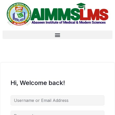
Hi, Welcome back!