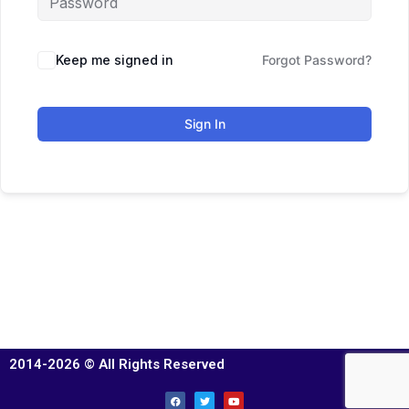
Keep me signed in
Forgot Password?
Sign In
2014-2026 © All Rights Reserved