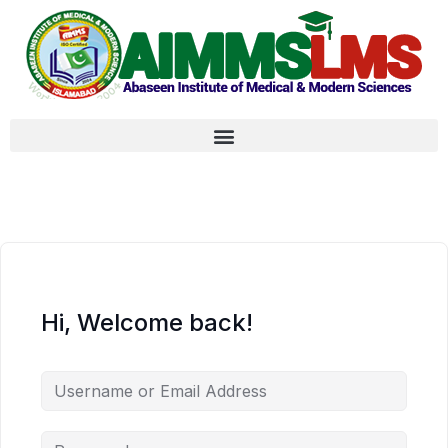
Hi, Welcome back!