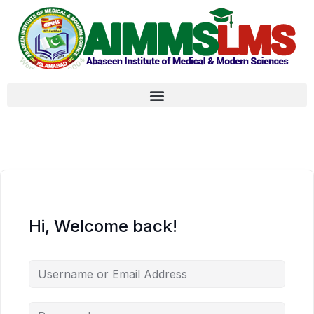
Hi, Welcome back!