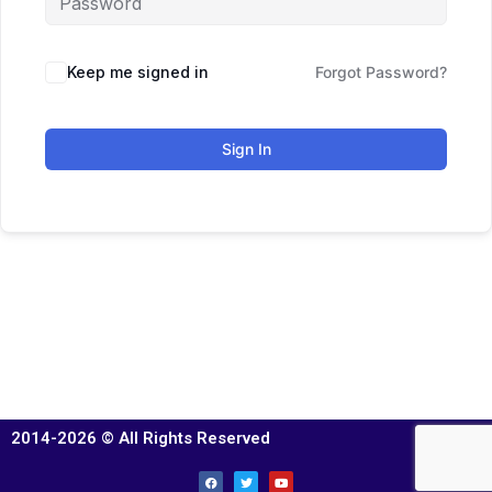
Keep me signed in
Forgot Password?
Sign In
2014-2026 © All Rights Reserved