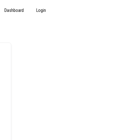
Dashboard
Login