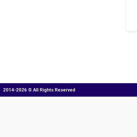
2014-2026 © All Rights Reserved