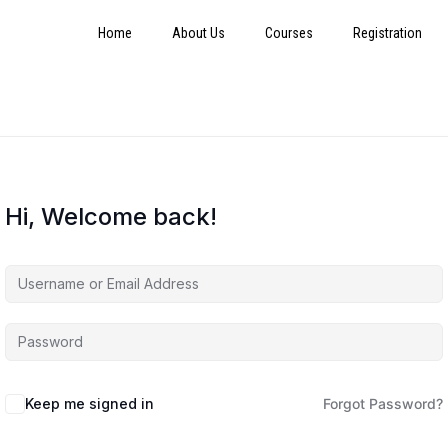
Home
About Us
Courses
Registration
Hi, Welcome back!
Keep me signed in
Forgot Password?