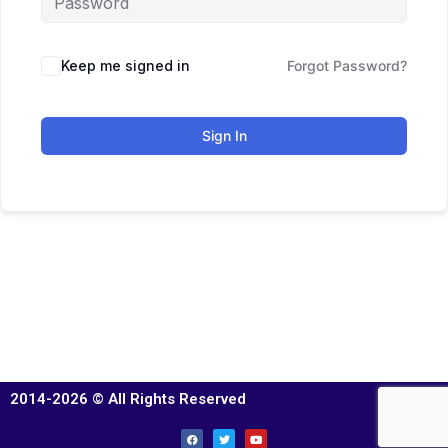
Keep me signed in
Forgot Password?
Sign In
2014-2026 © All Rights Reserved