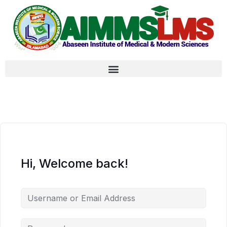
Hi, Welcome back!