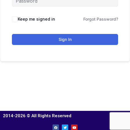
Keep me signed in
Forgot Password?
Sign In
2014-2026 © All Rights Reserved