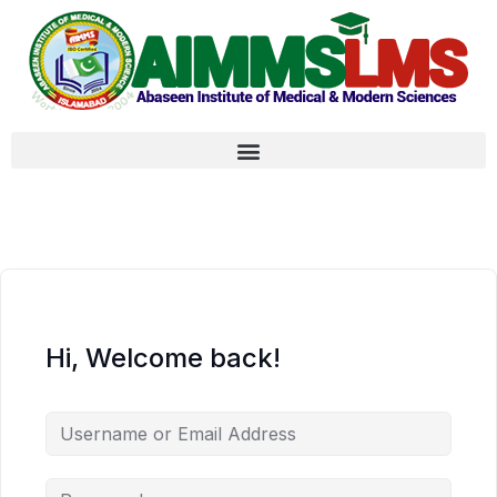
Hi, Welcome back!