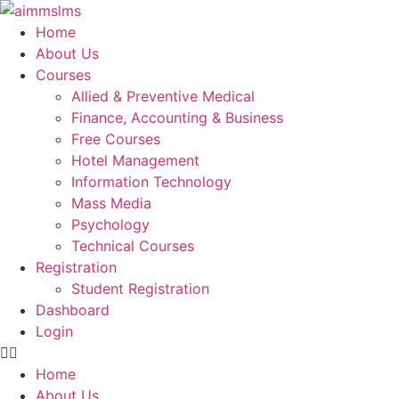
Skip
to
Home
content
About Us
Courses
Allied & Preventive Medical
Finance, Accounting & Business
Free Courses
Hotel Management
Information Technology
Mass Media
Psychology
Technical Courses
Registration
Student Registration
Dashboard
Login
Home
About Us