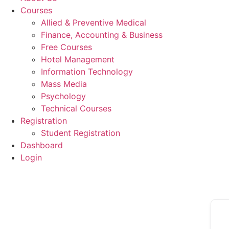
Courses
Allied & Preventive Medical
Finance, Accounting & Business
Free Courses
Hotel Management
Information Technology
Mass Media
Psychology
Technical Courses
Registration
Student Registration
Dashboard
Login