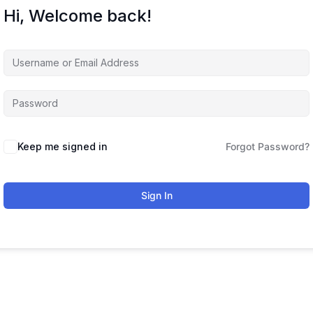
Hi, Welcome back!
Keep me signed in
Forgot Password?
Sign In