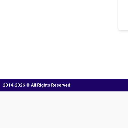
2014-2026 © All Rights Reserved