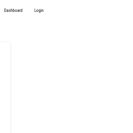
Dashboard
Login