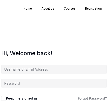
Home
About Us
Courses
Registration
Hi, Welcome back!
Keep me signed in
Forgot Password?