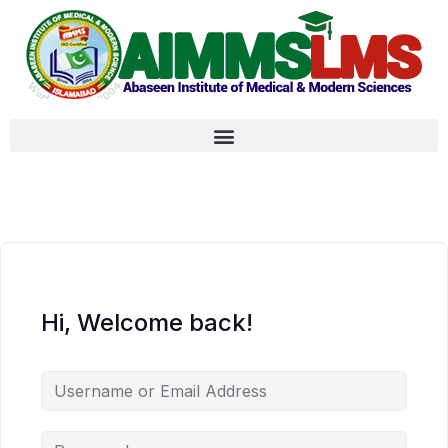
Hi, Welcome back!