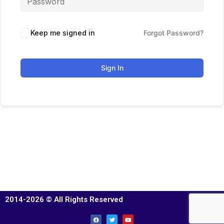
Keep me signed in
Forgot Password?
Sign In
2014-2026 © All Rights Reserved