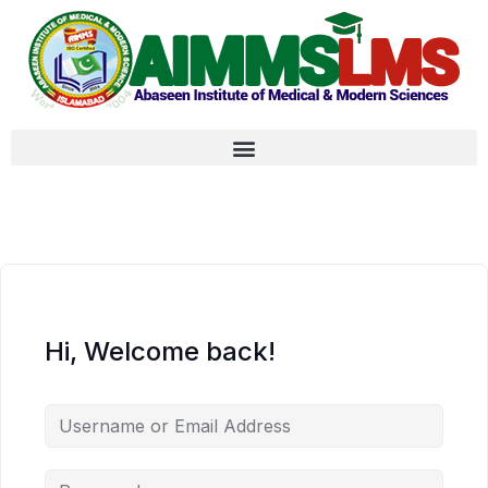
Hi, Welcome back!