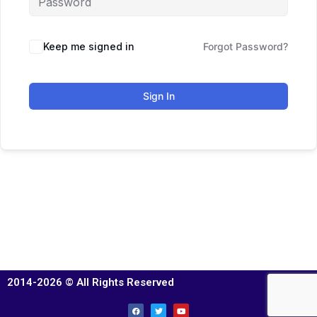
Keep me signed in
Forgot Password?
Sign In
2014-2026 © All Rights Reserved