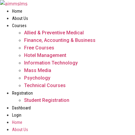
Skip
to
Home
content
About Us
Courses
Allied & Preventive Medical
Finance, Accounting & Business
Free Courses
Hotel Management
Information Technology
Mass Media
Psychology
Technical Courses
Registration
Student Registration
Dashboard
Login
Home
About Us