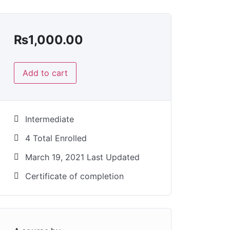
₨
1,000.00
Add to cart
Intermediate
4 Total Enrolled
March 19, 2021 Last Updated
Certificate of completion