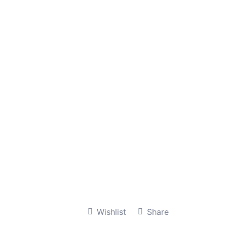
Wishlist
Share