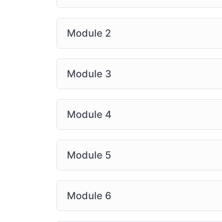
Module 2
Module 3
Module 4
Module 5
Module 6