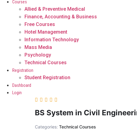
Courses
Allied & Preventive Medical
Finance, Accounting & Business
Free Courses
Hotel Management
Information Technology
Mass Media
Psychology
Technical Courses
Registration
Student Registration
Dashboard
Login
BS System in Civil Engineer
Categories:
Technical Courses