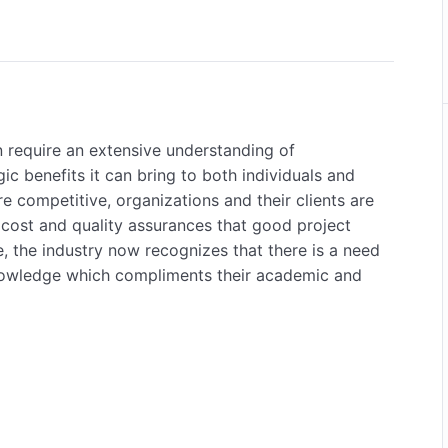
n require an extensive understanding of
c benefits it can bring to both individuals and
 competitive, organizations and their clients are
cost and quality assurances that good project
 the industry now recognizes that there is a need
 knowledge which compliments their academic and