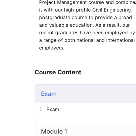
Project Management course and combine
it with our high-profile Civil Engineering
postgraduate course to provide a broad
and valuable education. As a result, our
recent graduates have been employed by
a range of both national and international
employers.
Course Content
Exam
Exam
Module 1