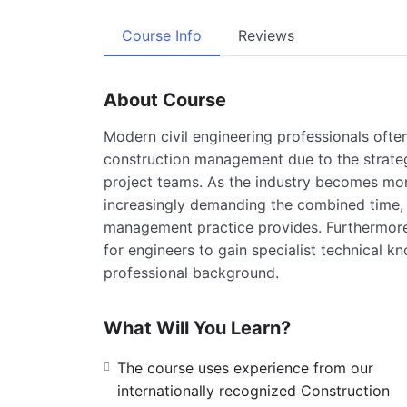
Course Info
Reviews
About Course
Modern civil engineering professionals ofte
construction management due to the strategi
project teams. As the industry becomes more
increasingly demanding the combined time, 
management practice provides. Furthermore,
for engineers to gain specialist technical
professional background.
What Will You Learn?
The course uses experience from our
internationally recognized Construction