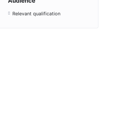
Audience
Relevant qualification