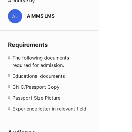
A course by
AIMMS LMS
AL
Requirements
The following documents
required for admission.
Educational documents
CNIC/Passport Copy
Passport Size Picture
Experience letter in relevant field