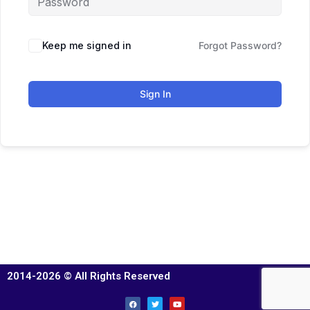
Keep me signed in
Forgot Password?
Sign In
2014-2026 © All Rights Reserved