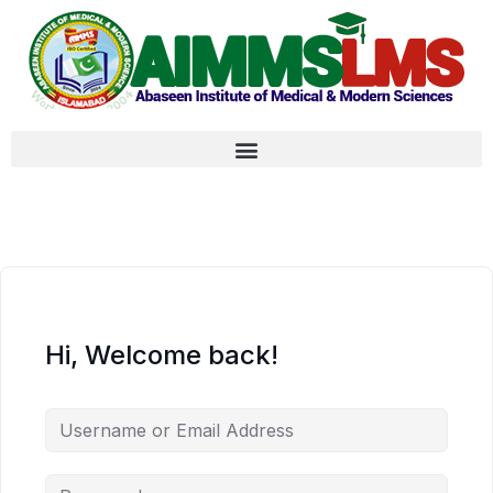
Hi, Welcome back!