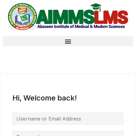
Hi, Welcome back!