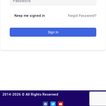
Keep me signed in
Forgot Password?
Sign In
2014-2026 © All Rights Reserved