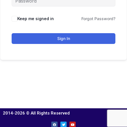
Keep me signed in
Forgot Password?
Sign In
2014-2026 © All Rights Reserved