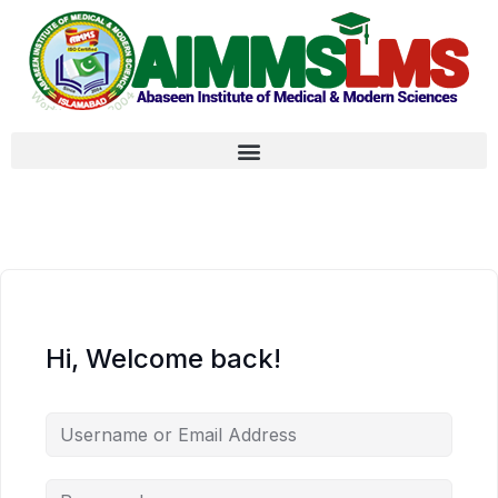
Hi, Welcome back!