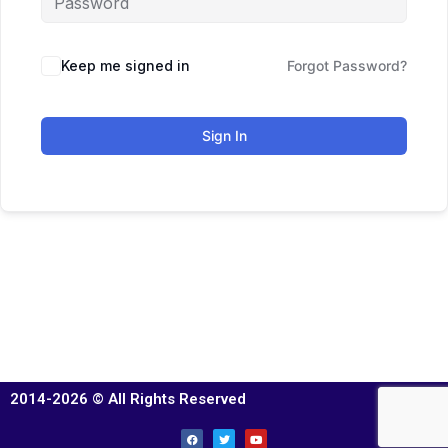
Keep me signed in
Forgot Password?
Sign In
2014-2026 © All Rights Reserved