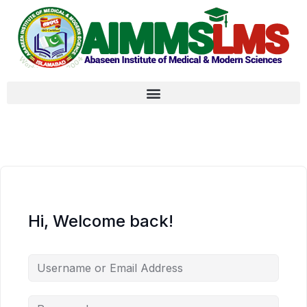
Hi, Welcome back!