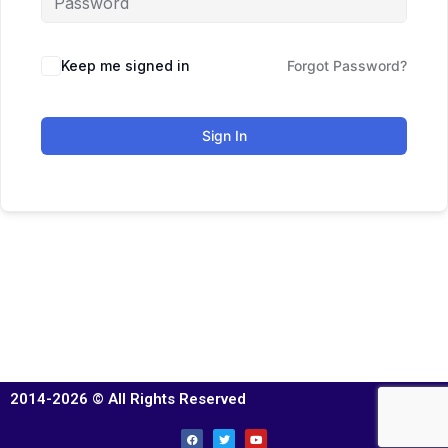
Keep me signed in
Forgot Password?
Sign In
2014-2026 © All Rights Reserved