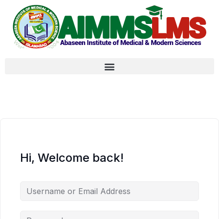
Hi, Welcome back!