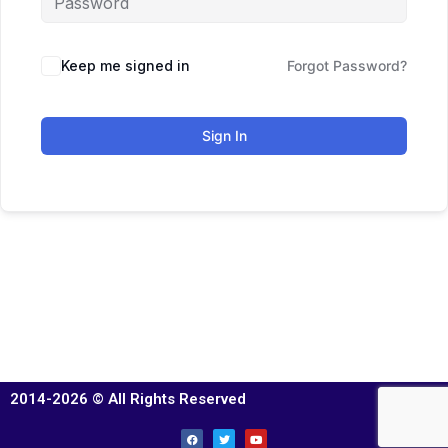
Keep me signed in
Forgot Password?
Sign In
2014-2026 © All Rights Reserved