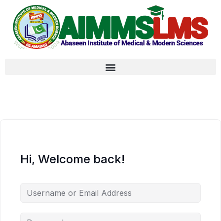
Hi, Welcome back!