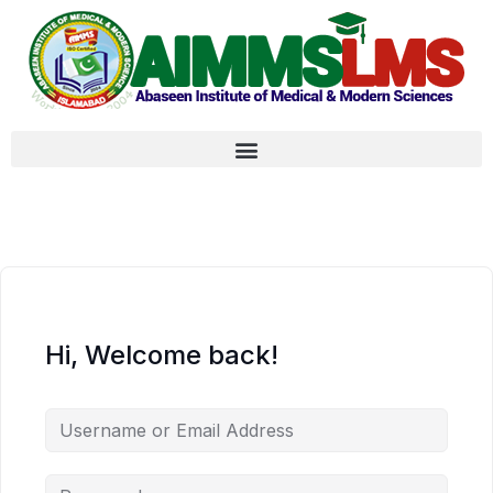
Hi, Welcome back!