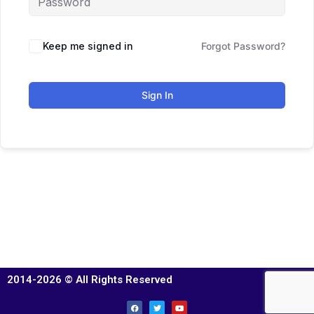
Keep me signed in
Forgot Password?
Sign In
2014-2026 © All Rights Reserved