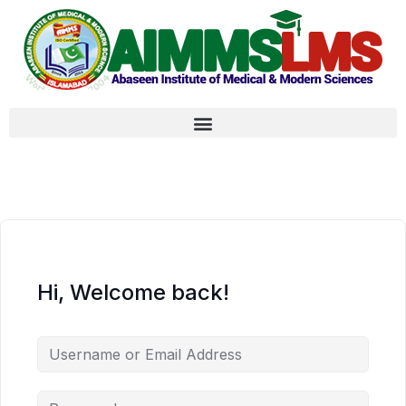
Hi, Welcome back!