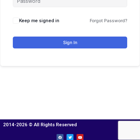
Keep me signed in
Forgot Password?
Sign In
2014-2026 © All Rights Reserved