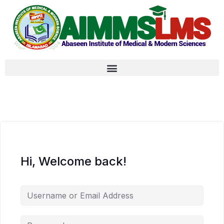
Hi, Welcome back!