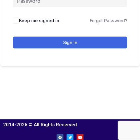
Keep me signed in
Forgot Password?
Sign In
2014-2026 © All Rights Reserved