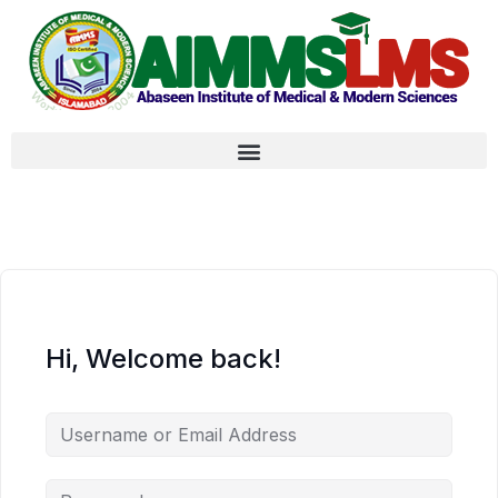
Hi, Welcome back!