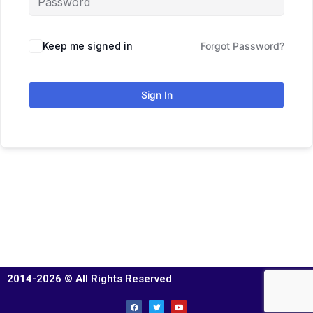
Keep me signed in
Forgot Password?
Sign In
2014-2026 © All Rights Reserved