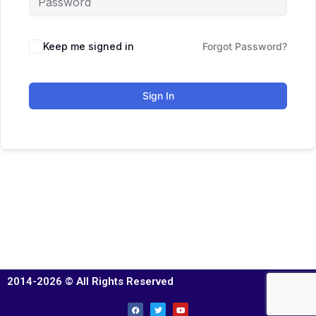
Keep me signed in
Forgot Password?
Sign In
2014-2026 © All Rights Reserved