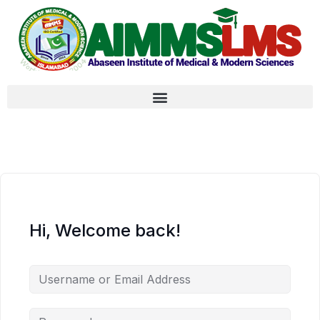
Hi, Welcome back!