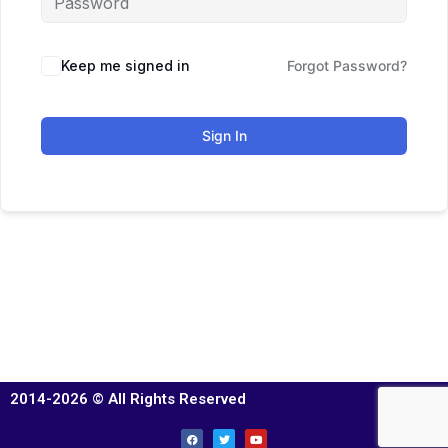
Keep me signed in
Forgot Password?
Sign In
2014-2026 © All Rights Reserved