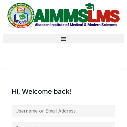
Hi, Welcome back!