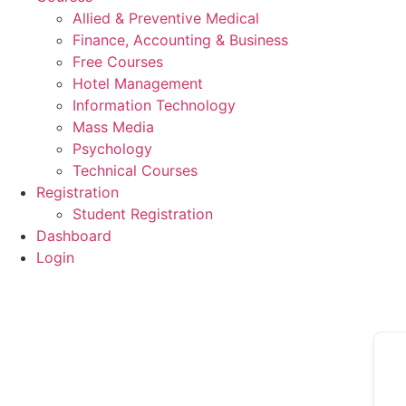
Allied & Preventive Medical
Finance, Accounting & Business
Free Courses
Hotel Management
Information Technology
Mass Media
Psychology
Technical Courses
Registration
Student Registration
Dashboard
Login