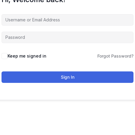
Keep me signed in
Forgot Password?
Sign In