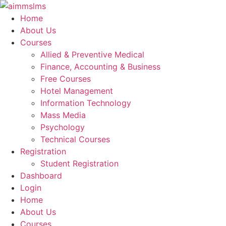
Skip
to
Home
content
About Us
Courses
Allied & Preventive Medical
Finance, Accounting & Business
Free Courses
Hotel Management
Information Technology
Mass Media
Psychology
Technical Courses
Registration
Student Registration
Dashboard
Login
Home
About Us
Courses