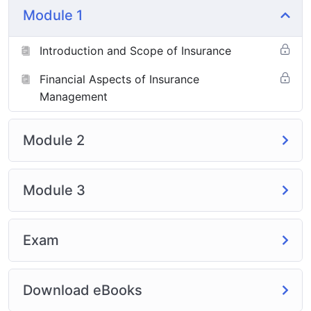
Module 1
Introduction and Scope of Insurance
Financial Aspects of Insurance
Management
Module 2
Module 3
Exam
Download eBooks