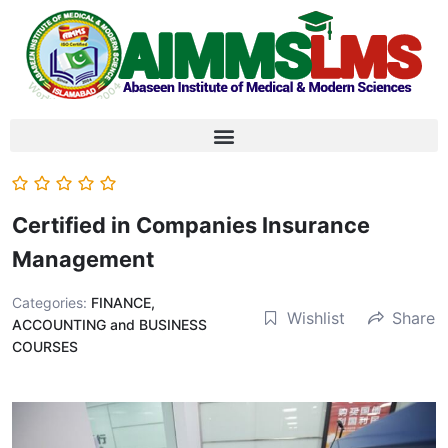
Certified in Companies Insurance
Management
Categories:
FINANCE,
Wishlist
Share
ACCOUNTING and BUSINESS
COURSES