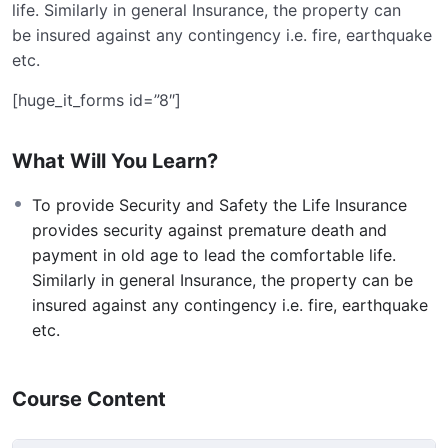
life. Similarly in general Insurance, the property can
be insured against any contingency i.e. fire, earthquake
etc.
[huge_it_forms id=”8″]
What Will You Learn?
To provide Security and Safety the Life Insurance
provides security against premature death and
payment in old age to lead the comfortable life.
Similarly in general Insurance, the property can be
insured against any contingency i.e. fire, earthquake
etc.
Course Content