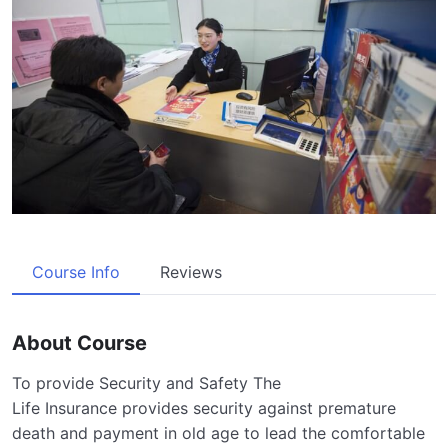
Course Info
Reviews
About Course
To provide Security and Safety The
Life Insurance provides security against premature
death and payment in old age to lead the comfortable