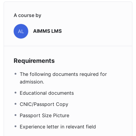
A course by
AIMMS LMS
AL
Requirements
The following documents required for
admission.
Educational documents
CNIC/Passport Copy
Passport Size Picture
Experience letter in relevant field