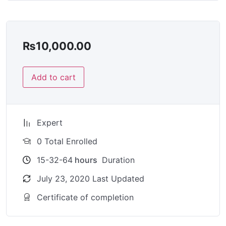
₨
10,000.00
Add to cart
Expert
0 Total Enrolled
15-32-64
hours
Duration
July 23, 2020 Last Updated
Certificate of completion