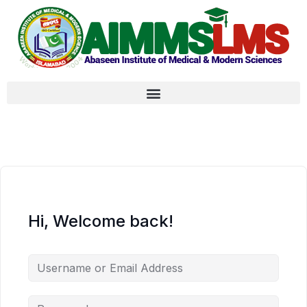
Hi, Welcome back!