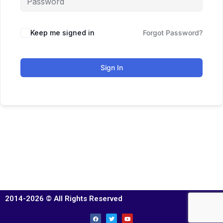
Keep me signed in
Forgot Password?
Sign In
2014-2026 © All Rights Reserved