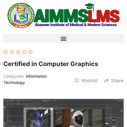
Certified in Computer Graphics
Categories:
Information
Wishlist
Share
Technology