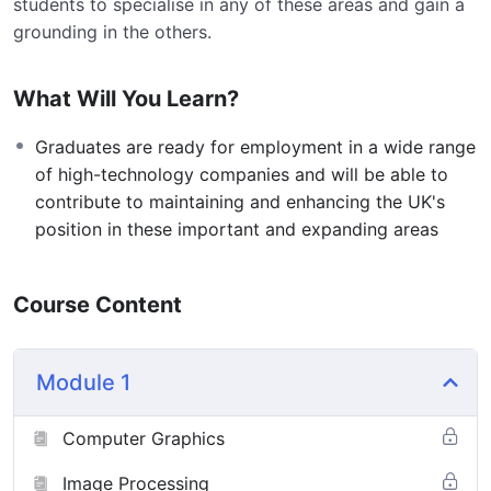
students to specialise in any of these areas and gain a
grounding in the others.
What Will You Learn?
Graduates are ready for employment in a wide range
of high-technology companies and will be able to
contribute to maintaining and enhancing the UK's
position in these important and expanding areas
Course Content
Module 1
Computer Graphics
Image Processing