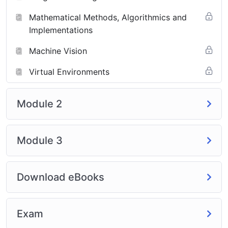
Mathematical Methods, Algorithmics and
Implementations
Machine Vision
Virtual Environments
Module 2
Module 3
Download eBooks
Exam