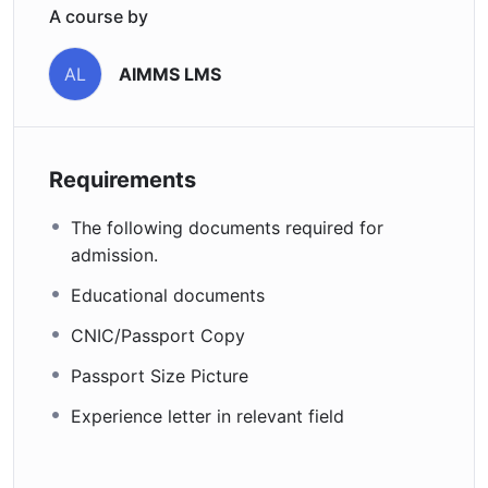
A course by
AIMMS LMS
AL
Requirements
The following documents required for
admission.
Educational documents
CNIC/Passport Copy
Passport Size Picture
Experience letter in relevant field