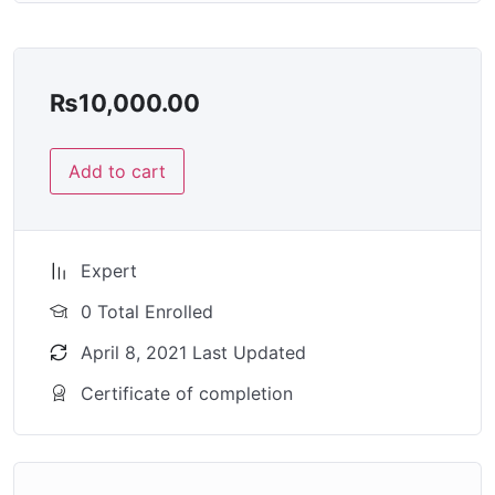
₨
10,000.00
Add to cart
Expert
0 Total Enrolled
April 8, 2021 Last Updated
Certificate of completion