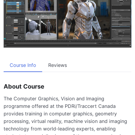
Course Info
Reviews
About Course
The Computer Graphics, Vision and Imaging
programme offered at the PDRi/Traccert Canada
provides training in computer graphics, geometry
processing, virtual reality, machine vision and imaging
technology from world-leading experts, enabling