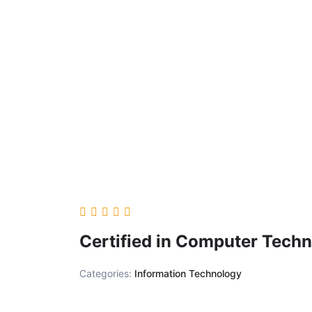
Certified in Computer Techn
Categories:
Information Technology