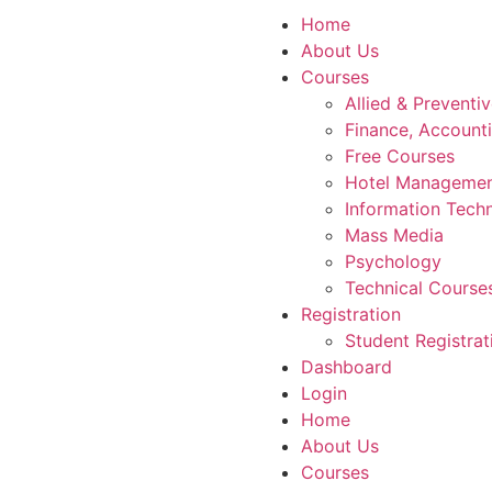
Home
About Us
Courses
Allied & Preventi
Finance, Account
Free Courses
Hotel Manageme
Information Tech
Mass Media
Psychology
Technical Course
Registration
Student Registrat
Dashboard
Login
Home
About Us
Courses