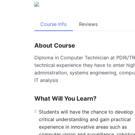
Course Info
Reviews
About Course
Diploma in Computer Technician at PDRi/T
technical experience they have to enter high
administration, systems engineering, comp
IT analysis
What Will You Learn?
Students will have the chance to develop
critical understanding and gain practical
experience in innovative areas such as
computer vision and surveillance, robotics