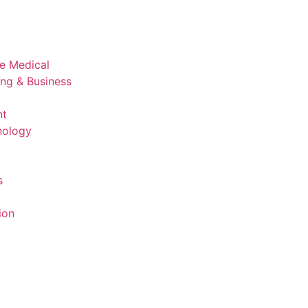
ve Medical
ing & Business
nt
nology
s
ion