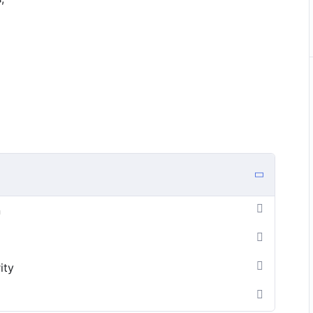
n
ity