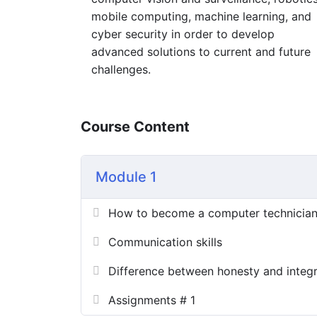
mobile computing, machine learning, and
cyber security in order to develop
advanced solutions to current and future
challenges.
Course Content
Module 1
How to become a computer technicia
Communication skills
Difference between honesty and integr
Assignments # 1