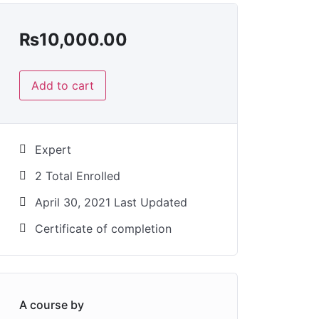
₨
10,000.00
Add to cart
Expert
2 Total Enrolled
April 30, 2021 Last Updated
Certificate of completion
A course by