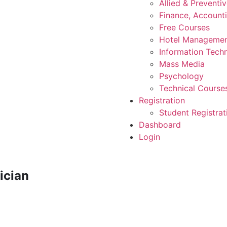
Allied & Preventi
Finance, Account
Free Courses
Hotel Manageme
Information Tech
Mass Media
Psychology
Technical Course
Registration
Student Registrat
Dashboard
Login
ician