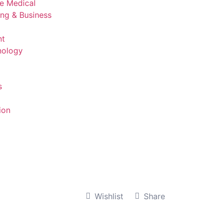
ve Medical
ing & Business
nt
nology
s
ion
Wishlist
Share