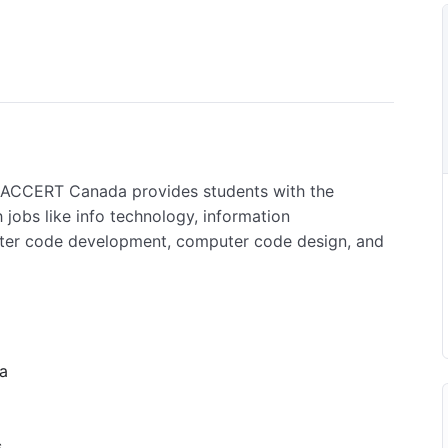
RACCERT Canada provides students with the
 jobs like info technology, information
uter code development, computer code design, and
 a
,