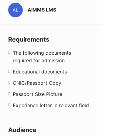
AIMMS LMS
AL
Requirements
The following documents
required for admission.
Educational documents
CNIC/Passport Copy
Passport Size Picture
Experience letter in relevant field
Audience