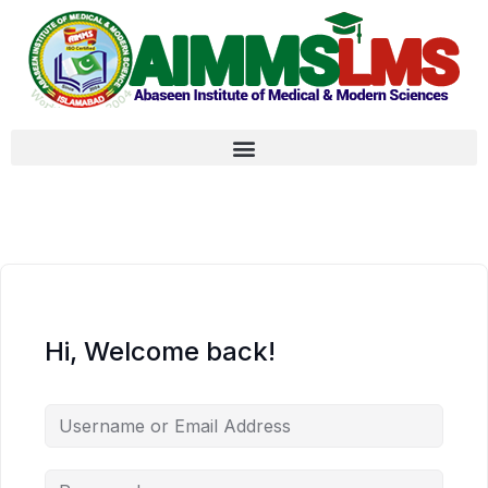
Hi, Welcome back!