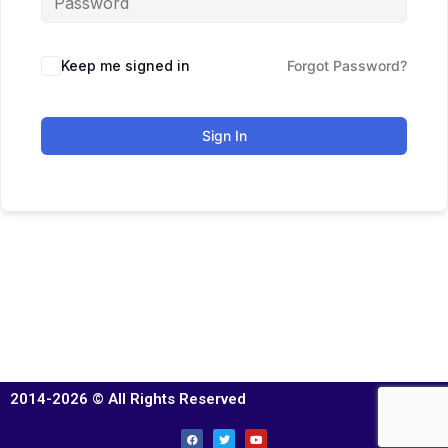
Keep me signed in
Forgot Password?
Sign In
2014-2026 © All Rights Reserved